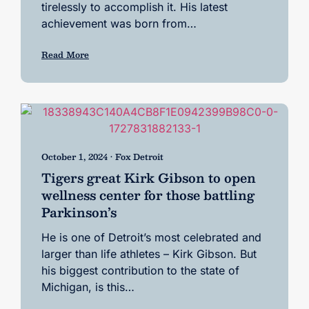
tirelessly to accomplish it. His latest
achievement was born from…
Read More
October 1, 2024 • Fox Detroit
Tigers great Kirk Gibson to open
wellness center for those battling
Parkinson’s
He is one of Detroit’s most celebrated and
larger than life athletes – Kirk Gibson. But
his biggest contribution to the state of
Michigan, is this…