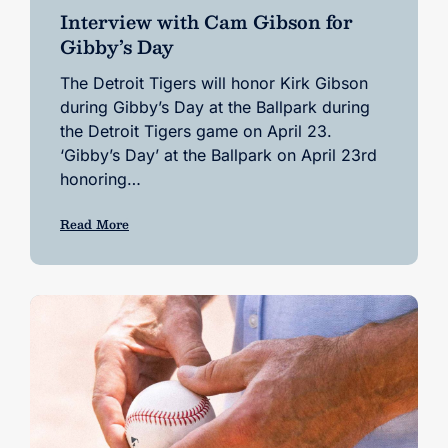
Interview with Cam Gibson for
Gibby’s Day
The Detroit Tigers will honor Kirk Gibson
during Gibby’s Day at the Ballpark during
the Detroit Tigers game on April 23.
‘Gibby’s Day’ at the Ballpark on April 23rd
honoring…
Read More