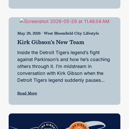
May 29, 2026 • West Bloomfield City Lifestyle
Kirk Gibson’s New Team
Inside the Detroit Tigers legend’s fight
against Parkinson’s and how he’s coaching
others through it. I’m midstream in
conversation with Kirk Gibson when the
Detroit Tigers legend suddenly pauses…
Read More