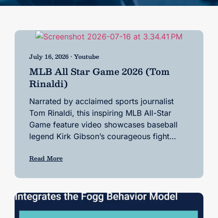
July 16, 2026 • Youtube
MLB All Star Game 2026 (Tom
Rinaldi)
Narrated by acclaimed sports journalist
Tom Rinaldi, this inspiring MLB All-Star
Game feature video showcases baseball
legend Kirk Gibson’s courageous fight…
Read More