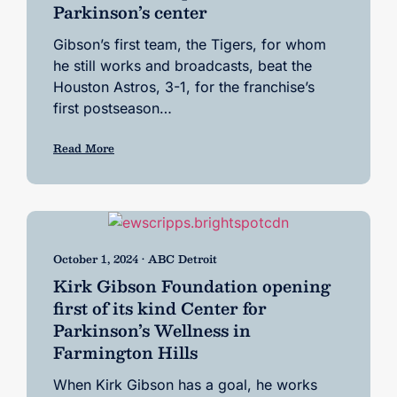
Parkinson’s center
Gibson’s first team, the Tigers, for whom
he still works and broadcasts, beat the
Houston Astros, 3-1, for the franchise’s
first postseason…
Read More
October 1, 2024 • ABC Detroit
Kirk Gibson Foundation opening
first of its kind Center for
Parkinson’s Wellness in
Farmington Hills
When Kirk Gibson has a goal, he works