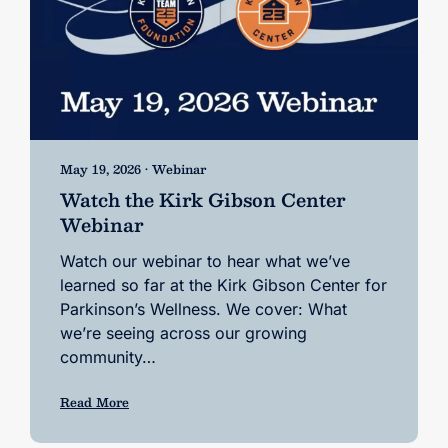
May 19, 2026 • Webinar
Watch the Kirk Gibson Center
Webinar
Watch our webinar to hear what we’ve
learned so far at the Kirk Gibson Center for
Parkinson’s Wellness. We cover: What
we’re seeing across our growing
community…
Read More