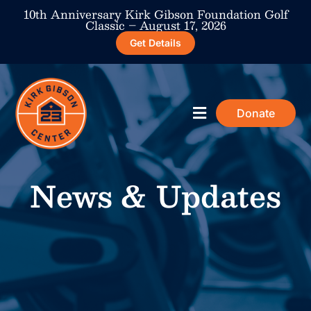
10th Anniversary Kirk Gibson Foundation Golf
Classic – August 17, 2026
Get Details
Donate
ABOUT THE CENTER
MEMBERSHIP AND PROGRAMS
NEWS & UPDATES
TAKE ACTION
News & Updates​