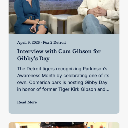
April 9, 2026 • Fox 2 Detroit
Interview with Cam Gibson for
Gibby’s Day
The Detroit tigers recognizing Parkinson’s
Awareness Month by celebrating one of its
own. Comerica park is hosting Gibby Day
in honor of former Tiger Kirk Gibson and…
Read More