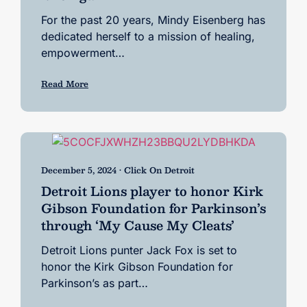
For the past 20 years, Mindy Eisenberg has
dedicated herself to a mission of healing,
empowerment…
Read More
December 5, 2024 • Click On Detroit
Detroit Lions player to honor Kirk
Gibson Foundation for Parkinson’s
through ‘My Cause My Cleats’
Detroit Lions punter Jack Fox is set to
honor the Kirk Gibson Foundation for
Parkinson’s as part…