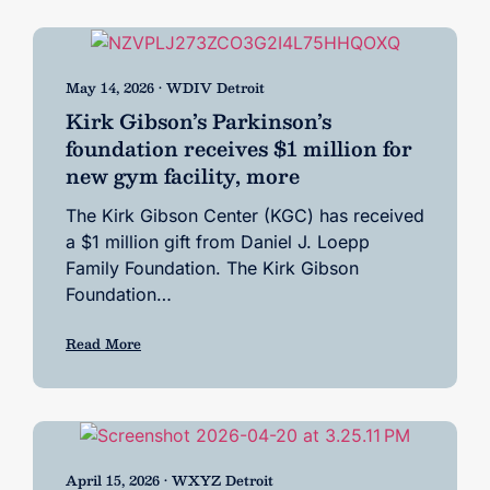
May 14, 2026 • WDIV Detroit
Kirk Gibson’s Parkinson’s
foundation receives $1 million for
new gym facility, more
The Kirk Gibson Center (KGC) has received
a $1 million gift from Daniel J. Loepp
Family Foundation. The Kirk Gibson
Foundation…
Read More
April 15, 2026 • WXYZ Detroit