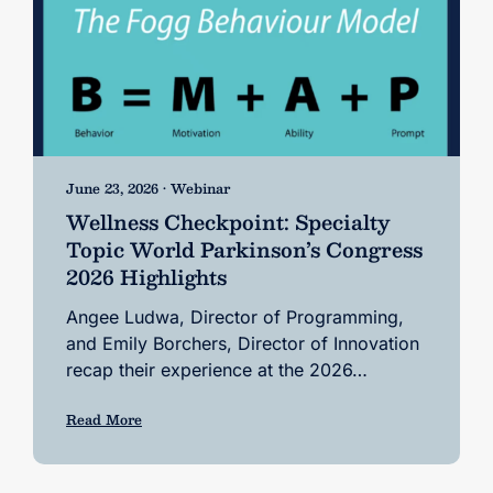
June 23, 2026 • Webinar
Wellness Checkpoint: Specialty
Topic World Parkinson’s Congress
2026 Highlights
Angee Ludwa, Director of Programming,
and Emily Borchers, Director of Innovation
recap their experience at the 2026…
Read More