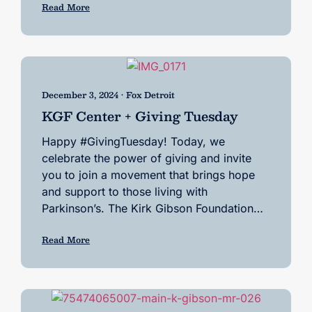
Read More
December 3, 2024 • Fox Detroit
KGF Center + Giving Tuesday
Happy #GivingTuesday! Today, we
celebrate the power of giving and invite
you to join a movement that brings hope
and support to those living with
Parkinson’s. The Kirk Gibson Foundation…
Read More