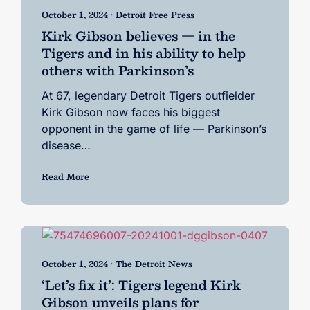
October 1, 2024 • Detroit Free Press
Kirk Gibson believes — in the
Tigers and in his ability to help
others with Parkinson’s
At 67, legendary Detroit Tigers outfielder
Kirk Gibson now faces his biggest
opponent in the game of life — Parkinson’s
disease…
Read More
October 1, 2024 • The Detroit News
‘Let’s fix it’: Tigers legend Kirk
Gibson unveils plans for