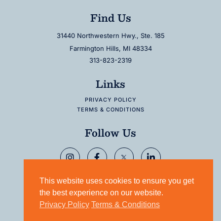
Find Us
31440 Northwestern Hwy., Ste. 185
Farmington Hills, MI 48334
313-823-2319
Links
PRIVACY POLICY
TERMS & CONDITIONS
Follow Us
This website uses cookies to ensure you get
the best experience on our website.
Privacy Policy
Terms & Conditions