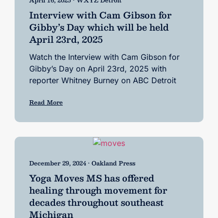
Interview with Cam Gibson for
Gibby’s Day which will be held
April 23rd, 2025
Watch the Interview with Cam Gibson for
Gibby’s Day on April 23rd, 2025 with
reporter Whitney Burney on ABC Detroit
Read More
December 29, 2024 • Oakland Press
Yoga Moves MS has offered
healing through movement for
decades throughout southeast
Michigan