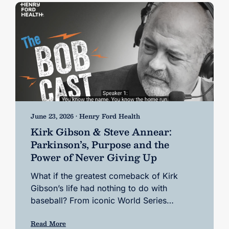
June 23, 2026 • Henry Ford Health
Kirk Gibson & Steve Annear:
Parkinson’s, Purpose and the
Power of Never Giving Up
What if the greatest comeback of Kirk
Gibson’s life had nothing to do with
baseball? From iconic World Series…
Read More