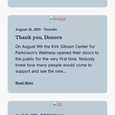
August 25, 2025 • Youtube
Thank you, Donors
On August 9th the Kirk Gibson Center for
Parkinson’s Wellness opened their doors to
the public for the very first time. Nobody
knew how many people would come to
support and see the new…
Read More
April 16, 2025 • WXYZ Detroit