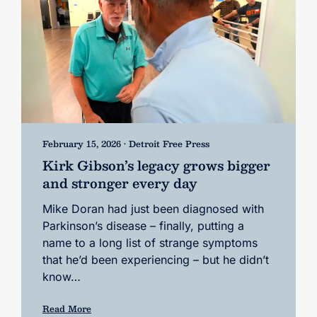
February 15, 2026 • Detroit Free Press
Kirk Gibson’s legacy grows bigger
and stronger every day
Mike Doran had just been diagnosed with
Parkinson’s disease – finally, putting a
name to a long list of strange symptoms
that he’d been experiencing – but he didn’t
know…
Read More