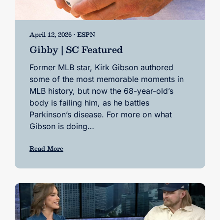
April 12, 2026 • ESPN
Gibby | SC Featured
Former MLB star, Kirk Gibson authored
some of the most memorable moments in
MLB history, but now the 68-year-old’s
body is failing him, as he battles
Parkinson’s disease. For more on what
Gibson is doing…
Read More