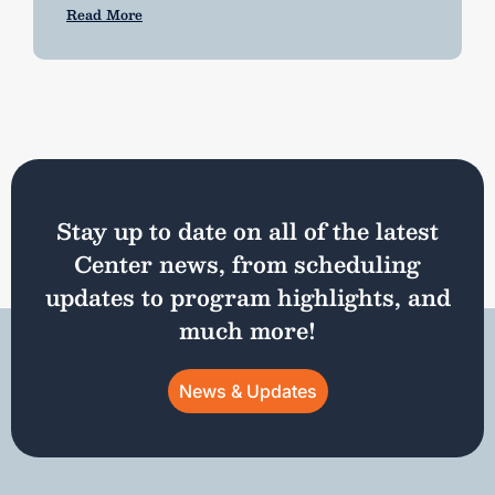
Read More
Stay up to date on all of the latest
Center news, from scheduling
updates to program highlights, and
much more!
News & Updates