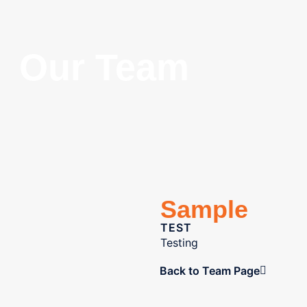
Our Team
Sample
TEST
Testing
Back to Team Page