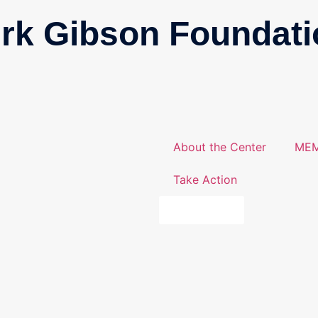
irk Gibson Foundati
About the Center
MEM
Take Action
DONATE