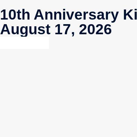
10th Anniversary K
August 17, 2026
GET DETAILS