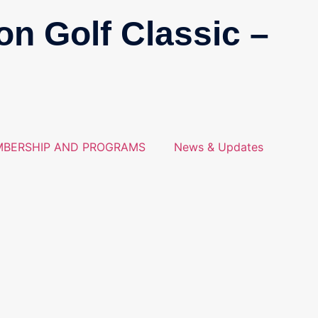
on Golf Classic –
BERSHIP AND PROGRAMS
News & Updates